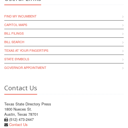
FIND MY INCUMBENT
CAPITOL MAPS
BILL FILINGS
BILL SEARCH
TEXAS AT YOUR FINGERTIPS
STATE SYMBOLS
GOVERNOR APPOINTMENT
Contact Us
Texas State Directory Press
1800 Nueces St.
Austin, Texas 78701
(512) 473-2447
Contact Us