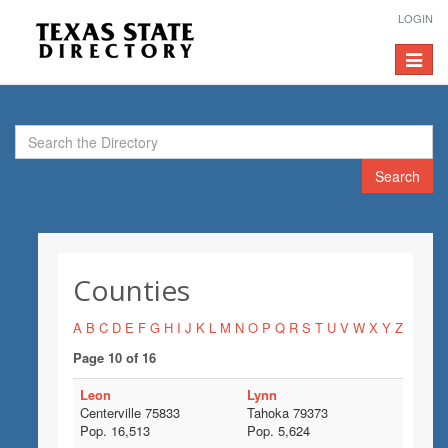
LOGIN
Toggle
navigat
Search
Counties
A
B
C
D
E
F
G
H
I
J
K
L
M
N
O
P
Q
R
S
T
U
V
W
X
Y
Z
Page 10 of 16
Leon
Lynn
Centerville 75833
Tahoka 79373
Pop. 16,513
Pop. 5,624