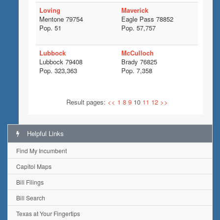
Loving
Maverick
Mentone 79754
Eagle Pass 78852
Pop. 51
Pop. 57,757
Lubbock
McCulloch
Lubbock 79408
Brady 76825
Pop. 323,363
Pop. 7,358
Result pages:
<<
1
8
9
10
11
12
>>
Helpful Links
Find My Incumbent
Capitol Maps
Bill Filings
Bill Search
Texas at Your Fingertips