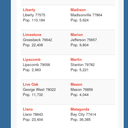
Liberty
Madison
Liberty 77575
Madisonville 77864
Pop. 110,184
Pop. 5,624
Limestone
Marion
Groesbeck 76642
Jefferson 75657
Pop. 22,408
Pop. 9,804
Lipscomb
Martin
Lipscomb 79056
Stanton 79782
Pop. 2,963
Pop. 5,221
Live Oak
Mason
George West 78022
Mason 76856
Pop. 11,732
Pop. 4,044
Llano
Matagorda
Llano 78643
Bay City 77414
Pop. 23,404
Pop. 36,385