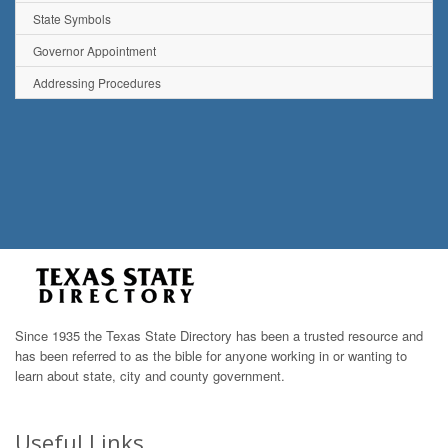
State Symbols
Governor Appointment
Addressing Procedures
Since 1935 the Texas State Directory has been a trusted resource and
has been referred to as the bible for anyone working in or wanting to
learn about state, city and county government.
Useful Links