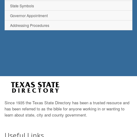
State Symbols
Governor Appointment
Addressing Procedures
Since 1935 the Texas State Directory has been a trusted resource and
has been referred to as the bible for anyone working in or wanting to
learn about state, city and county government.
Useful Links