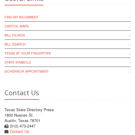
FIND MY INCUMBENT
CAPITOL MAPS
BILL FILINGS
BILL SEARCH
TEXAS AT YOUR FINGERTIPS
STATE SYMBOLS
GOVERNOR APPOINTMENT
Contact Us
Texas State Directory Press
1800 Nueces St.
Austin, Texas 78701
(512) 473-2447
Contact Us