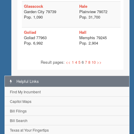
Glasscock
Hale
Garden City 79739
Plainview 79072
Pop. 1,090
Pop. 31,700
Goliad
Hall
Goliad 77963
Memphis 79245
Pop. 6,992
Pop. 2,904
Result pages:
<<
1
4
5
6
7
8
10
>>
Helpful Links
Find My Incumbent
Capitol Maps
Bill Filings
Bill Search
Texas at Your Fingertips