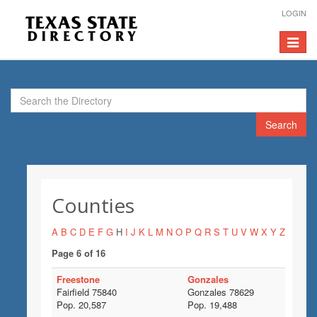
LOGIN
Toggle
navigat
Search
Counties
A
B
C
D
E
F
G
H
I
J
K
L
M
N
O
P
Q
R
S
T
U
V
W
X
Y
Z
Page 6 of 16
Freestone
Gonzales
Fairfield 75840
Gonzales 78629
Pop. 20,587
Pop. 19,488