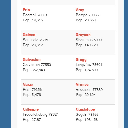
Frio
Gray
Pearsall 78061
Pampa 79065
Pop. 18,615
Pop. 20,653
Gaines
Grayson
Seminole 79360
Sherman 75090
Pop. 23,617
Pop. 149,729
Galveston
Gregg
Galveston 77550
Longview 75601
Pop. 362,649
Pop. 124,800
Garza
Grimes
Post 79356
Anderson 77830
Pop. 5,476
Pop. 32,624
Gillespie
Guadalupe
Fredericksburg 78624
Seguin 78155
Pop. 27,871
Pop. 193,158