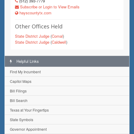
(512) 393-7779
Subscribe or Login to View Emails
hayscountytx.com
Other Offices Held
State District Judge
(
Comal
)
State District Judge
(
Caldwell
)
Helpful Links
Find My Incumbent
Capitol Maps
Bill Filings
Bill Search
Texas at Your Fingertips
State Symbols
Governor Appointment