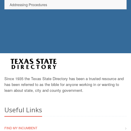
Addressing Procedures
Since 1935 the Texas State Directory has been a trusted resource and
has been referred to as the bible for anyone working in or wanting to
learn about state, city and county government.
Useful Links
FIND MY INCUMBENT