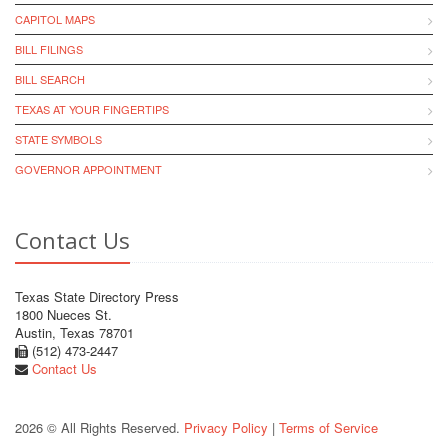
CAPITOL MAPS
BILL FILINGS
BILL SEARCH
TEXAS AT YOUR FINGERTIPS
STATE SYMBOLS
GOVERNOR APPOINTMENT
Contact Us
Texas State Directory Press
1800 Nueces St.
Austin, Texas 78701
(512) 473-2447
Contact Us
2026 © All Rights Reserved.
Privacy Policy
|
Terms of Service