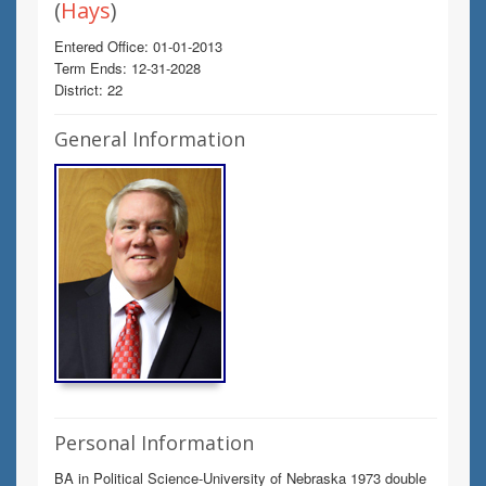
(
Hays
)
Entered Office: 01-01-2013
Term Ends: 12-31-2028
District: 22
General Information
Personal Information
BA in Political Science-University of Nebraska 1973 double