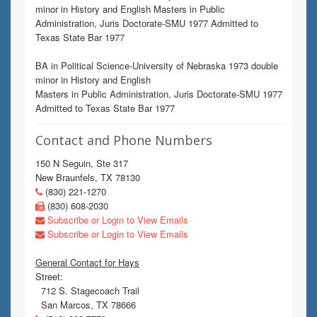
minor in History and English Masters in Public
Administration, Juris Doctorate-SMU 1977 Admitted to
Texas State Bar 1977
BA in Political Science-University of Nebraska 1973 double
minor in History and English
Masters in Public Administration, Juris Doctorate-SMU 1977
Admitted to Texas State Bar 1977
Contact and Phone Numbers
150 N Seguin, Ste 317
New Braunfels, TX 78130
(830) 221-1270
(830) 608-2030
Subscribe or Login to View Emails
Subscribe or Login to View Emails
General Contact for Hays
Street:
712 S. Stagecoach Trail
San Marcos, TX 78666