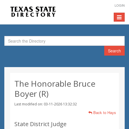
LOGIN
Toggle
navigat
Search
The Honorable Bruce
Boyer (R)
Last modified on: 03-11-2026 13:32:32
Back to Hays
State District Judge