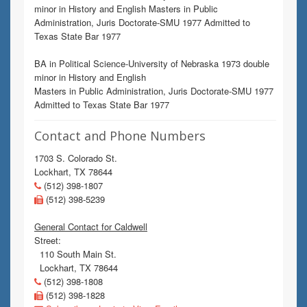
minor in History and English Masters in Public
Administration, Juris Doctorate-SMU 1977 Admitted to
Texas State Bar 1977
BA in Political Science-University of Nebraska 1973 double
minor in History and English
Masters in Public Administration, Juris Doctorate-SMU 1977
Admitted to Texas State Bar 1977
Contact and Phone Numbers
1703 S. Colorado St.
Lockhart, TX 78644
(512) 398-1807
(512) 398-5239
General Contact for Caldwell
Street:
110 South Main St.
Lockhart, TX 78644
(512) 398-1808
(512) 398-1828