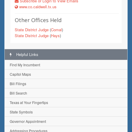
Subscribe or Login to View Emails
www.co.caldwell.tx.us
Other Offices Held
State District Judge
(
Comal
)
State District Judge
(
Hays
)
Helpful Links
Find My Incumbent
Capitol Maps
Bill Filings
Bill Search
Texas at Your Fingertips
State Symbols
Governor Appointment
Addressing Procedures