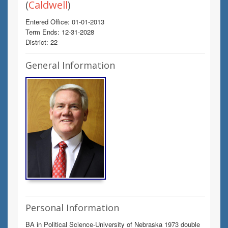
(
Caldwell
)
Entered Office: 01-01-2013
Term Ends: 12-31-2028
District: 22
General Information
Personal Information
BA in Political Science-University of Nebraska 1973 double