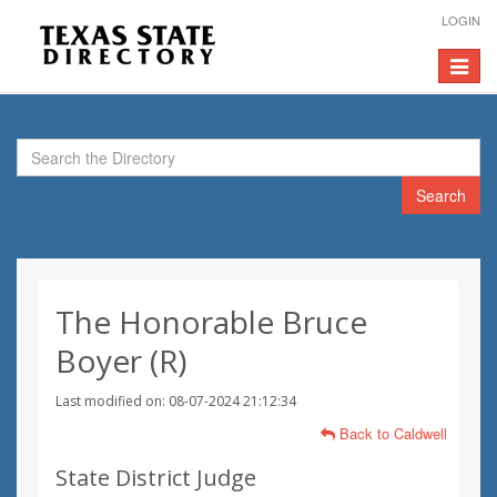
LOGIN
Toggle
navigat
Search
The Honorable Bruce
Boyer (R)
Last modified on: 08-07-2024 21:12:34
Back to Caldwell
State District Judge