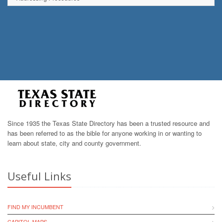
Since 1935 the Texas State Directory has been a trusted resource and
has been referred to as the bible for anyone working in or wanting to
learn about state, city and county government.
Useful Links
FIND MY INCUMBENT
CAPITOL MAPS