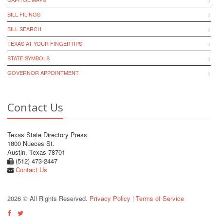
BILL FILINGS
BILL SEARCH
TEXAS AT YOUR FINGERTIPS
STATE SYMBOLS
GOVERNOR APPOINTMENT
Contact Us
Texas State Directory Press
1800 Nueces St.
Austin, Texas 78701
(512) 473-2447
Contact Us
2026 © All Rights Reserved.
Privacy Policy
|
Terms of Service