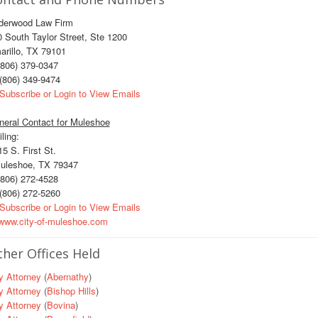
derwood Law Firm
 South Taylor Street, Ste 1200
rillo, TX 79101
806) 379-0347
(806) 349-9474
Subscribe or Login to View Emails
neral Contact for Muleshoe
ling:
 S. First St.
leshoe, TX 79347
806) 272-4528
(806) 272-5260
Subscribe or Login to View Emails
ww.city-of-muleshoe.com
her Offices Held
y Attorney
(
Abernathy
)
y Attorney
(
Bishop Hills
)
y Attorney
(
Bovina
)