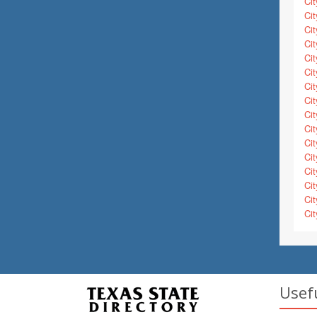
Cit
Cit
Cit
Cit
Cit
Cit
Cit
Cit
Cit
Cit
Cit
Cit
Cit
Cit
Cit
Cit
Usef