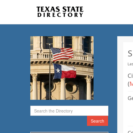
S
Las
C
(
M
G
Search
C