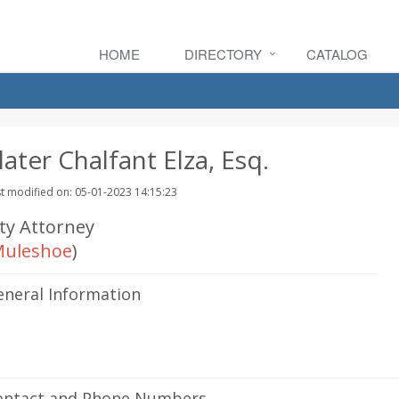
HOME
DIRECTORY
CATALOG
later Chalfant Elza, Esq.
t modified on: 05-01-2023 14:15:23
ity Attorney
uleshoe
)
eneral Information
ontact and Phone Numbers