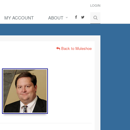
LOGIN
MY ACCOUNT
ABOUT
Back to Muleshoe