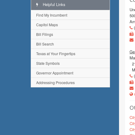
Helpful Links
Un
Find My Incumbent
500
Ama
Capitol Maps
(
Bill Filings
Bill Search
Ge
Texas at Your Fingertips
Mai
State Symbols
215
Mu
Governor Appointment
(
Addressing Procedures
w
Ot
Cit
Cit
Cit