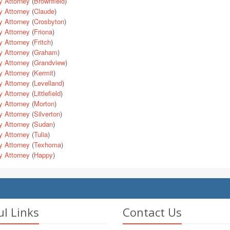
y Attorney
(
Brownfield
)
y Attorney
(
Claude
)
y Attorney
(
Crosbyton
)
y Attorney
(
Friona
)
y Attorney
(
Fritch
)
y Attorney
(
Graham
)
y Attorney
(
Grandview
)
y Attorney
(
Kermit
)
y Attorney
(
Levelland
)
y Attorney
(
Littlefield
)
y Attorney
(
Morton
)
y Attorney
(
Silverton
)
y Attorney
(
Sudan
)
y Attorney
(
Tulia
)
y Attorney
(
Texhoma
)
y Attorney
(
Happy
)
ul Links
Contact Us