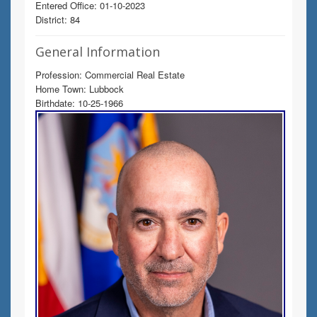
Entered Office: 01-10-2023
District: 84
General Information
Profession: Commercial Real Estate
Home Town: Lubbock
Birthdate: 10-25-1966