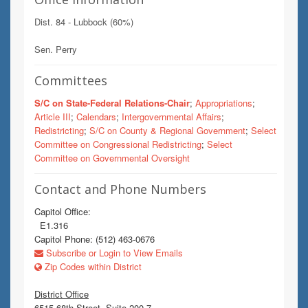
Dist. 84 - Lubbock (60%)
Sen. Perry
Committees
S/C on State-Federal Relations-Chair
;
Appropriations
;
Article III
;
Calendars
;
Intergovernmental Affairs
;
Redistricting
;
S/C on County & Regional Government
;
Select
Committee on Congressional Redistricting
;
Select
Committee on Governmental Oversight
Contact and Phone Numbers
Capitol Office:
E1.316
Capitol Phone: (512) 463-0676
Subscribe or Login to View Emails
Zip Codes within District
District Office
6515 68th Street, Suite 200-7