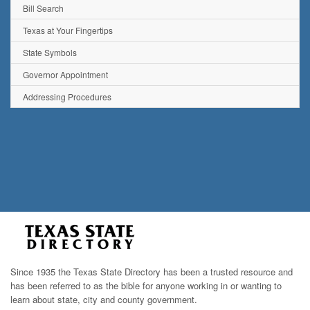
Bill Search
Texas at Your Fingertips
State Symbols
Governor Appointment
Addressing Procedures
Since 1935 the Texas State Directory has been a trusted resource and
has been referred to as the bible for anyone working in or wanting to
learn about state, city and county government.