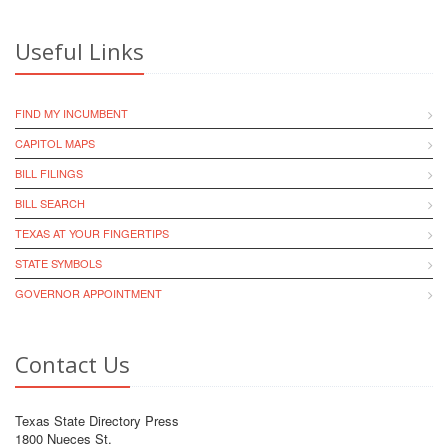
Useful Links
FIND MY INCUMBENT
CAPITOL MAPS
BILL FILINGS
BILL SEARCH
TEXAS AT YOUR FINGERTIPS
STATE SYMBOLS
GOVERNOR APPOINTMENT
Contact Us
Texas State Directory Press
1800 Nueces St.