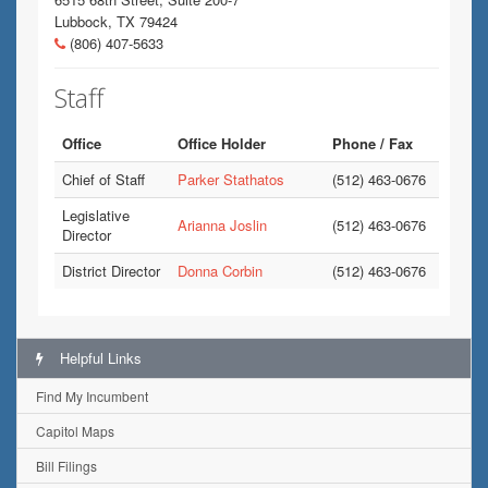
Lubbock, TX 79424
(806) 407-5633
Staff
Office
Office Holder
Phone / Fax
Chief of Staff
Parker Stathatos
(512) 463-0676
Legislative
Arianna Joslin
(512) 463-0676
Director
District Director
Donna Corbin
(512) 463-0676
Helpful Links
Find My Incumbent
Capitol Maps
Bill Filings