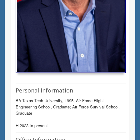
Personal Information
BA-Texas Tech University, 1995; Air Force Flight
Engineering School, Graduate; Air Force Survival School,
Graduate
H-2023 to present
Office Information