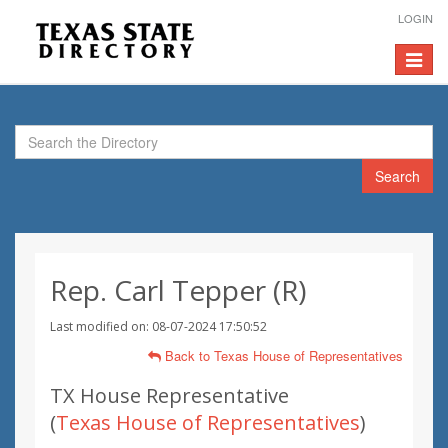
LOGIN
Toggle
navigat
Search
Rep. Carl Tepper (R)
Last modified on: 08-07-2024 17:50:52
Back to Texas House of Representatives
TX House Representative
(
Texas House of Representatives
)