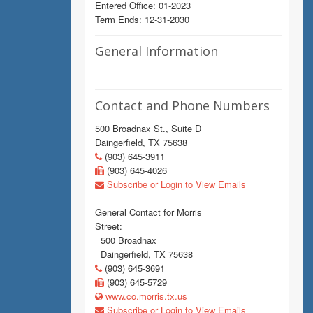
Entered Office: 01-2023
Term Ends: 12-31-2030
General Information
Contact and Phone Numbers
500 Broadnax St., Suite D
Daingerfield, TX 75638
(903) 645-3911
(903) 645-4026
Subscribe or Login to View Emails
General Contact for Morris
Street:
500 Broadnax
Daingerfield, TX 75638
(903) 645-3691
(903) 645-5729
www.co.morris.tx.us
Subscribe or Login to View Emails