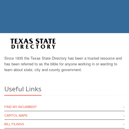
Since 1935 the Texas State Directory has been a trusted resource and
has been referred to as the bible for anyone working in or wanting to
learn about state, city and county government.
Useful Links
FIND MY INCUMBENT
CAPITOL MAPS
BILL FILINGS