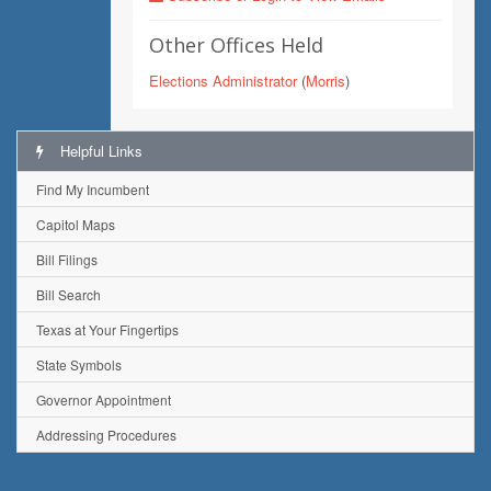
Other Offices Held
Elections Administrator
(
Morris
)
Helpful Links
Find My Incumbent
Capitol Maps
Bill Filings
Bill Search
Texas at Your Fingertips
State Symbols
Governor Appointment
Addressing Procedures