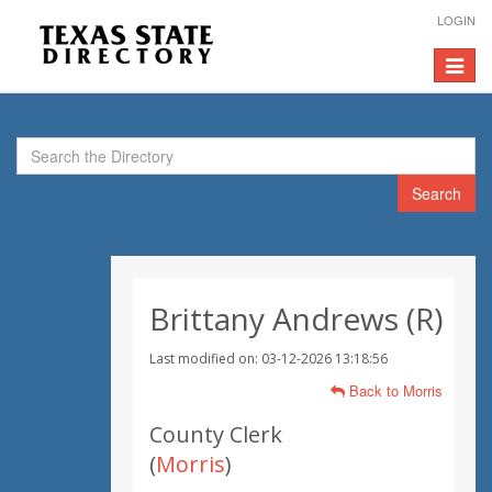
LOGIN
Toggle
navigat
Search
Brittany Andrews (R)
Last modified on: 03-12-2026 13:18:56
Back to Morris
County Clerk
(
Morris
)